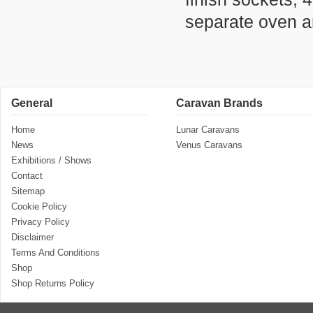
separate oven an
General
Caravan Brands
Home
Lunar Caravans
News
Venus Caravans
Exhibitions / Shows
Contact
Sitemap
Cookie Policy
Privacy Policy
Disclaimer
Terms And Conditions
Shop
Shop Returns Policy