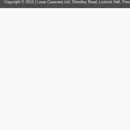
Copyright © 2015 | Lunar Caravans Ltd, Sherdley Road, Lostock Hall, Pre