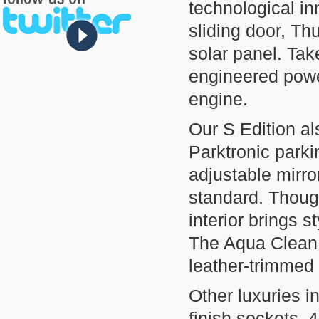
technological inn
sliding door, Th
solar panel. Tak
engineered powe
engine.
Our S Edition al
Parktronic parki
adjustable mirr
standard. Thought
interior brings 
The Aqua Clean,
leather-trimmed
Other luxuries 
finish sockets, 