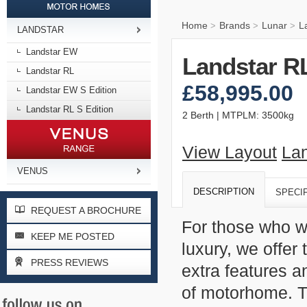
Home
Brands
Lunar
L
>
>
>
LANDSTAR
Landstar EW
Landstar RL
Landstar RL
£58,995.00
Landstar EW S Edition
Landstar RL S Edition
2 Berth | MTPLM: 3500kg
View Layout
Lan
VENUS
DESCRIPTION
SPECI
REQUEST A BROCHURE
For those who w
KEEP ME POSTED
luxury, we offer
PRESS REVIEWS
extra features a
of motorhome. Th