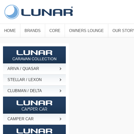
HOME
BRANDS
CORE
OWNERS LOUNGE
OUR STOR
ARIVA / QUASAR
STELLAR / LEXON
CLUBMAN / DELTA
CAMPER CAR