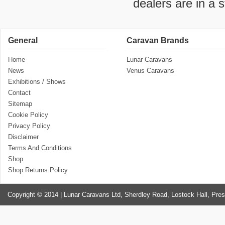
dealers are in a 
General
Caravan Brands
Home
Lunar Caravans
News
Venus Caravans
Exhibitions / Shows
Contact
Sitemap
Cookie Policy
Privacy Policy
Disclaimer
Terms And Conditions
Shop
Shop Returns Policy
Copyright © 2014 | Lunar Caravans Ltd, Sherdley Road, Lostock Hall, Pre