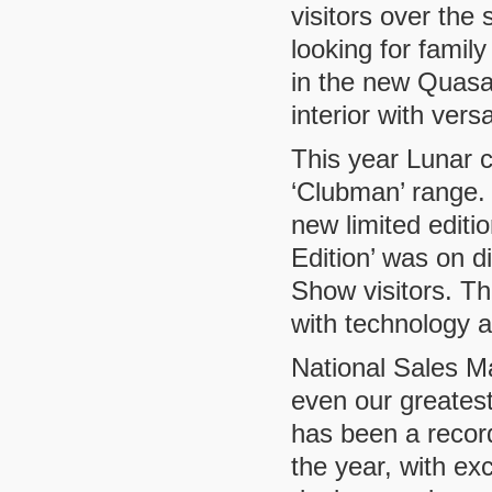
visitors over the
looking for family
in the new Quasar
interior with vers
This year Lunar c
‘Clubman’ range.
new limited edit
Edition’ was on di
Show visitors. Th
with technology an
National Sales M
even our greatest
has been a record
the year, with ex