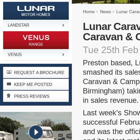
Home
News
Lunar Cara
>
>
Lunar Carav
LANDSTAR
Caravan & 
Tue 25th Feb
VENUS
Preston based, 
smashed its sales
REQUEST A BROCHURE
Caravan & Camp
KEEP ME POSTED
Birmingham) takin
PRESS REVIEWS
in sales revenue.
Last week’s Sho
successful Febru
and was the offic