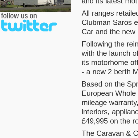
and its latest m
All ranges retail
Clubman Saros e
Car and the new 
Following the rei
with the launch 
its motorhome off
- a new 2 berth 
Based on the Spr
European Whole V
mileage warranty,
interiors, applia
£49,995 on the r
The Caravan & Ca