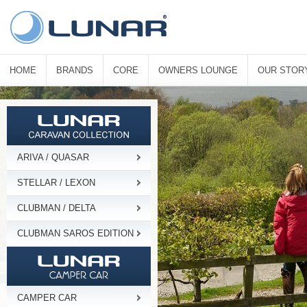
HOME
BRANDS
CORE
OWNERS LOUNGE
OUR STOR
ARIVA / QUASAR
STELLAR / LEXON
CLUBMAN / DELTA
CLUBMAN SAROS EDITION
CAMPER CAR