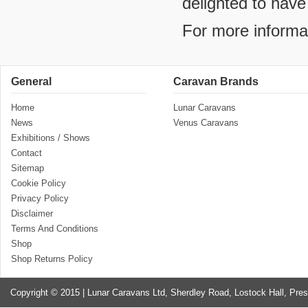
delighted to have
For more informa
General
Caravan Brands
Home
Lunar Caravans
News
Venus Caravans
Exhibitions / Shows
Contact
Sitemap
Cookie Policy
Privacy Policy
Disclaimer
Terms And Conditions
Shop
Shop Returns Policy
Copyright © 2015 | Lunar Caravans Ltd, Sherdley Road, Lostock Hall, Pre