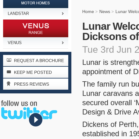
Home
News
Lunar Welco
>
>
LANDSTAR
Lunar Welco
Dicksons of
VENUS
Tue 3rd Jun 
REQUEST A BROCHURE
Lunar is strength
appointment of D
KEEP ME POSTED
The family run b
PRESS REVIEWS
Lunar caravans as
secured overall ‘
Design & Drive A
Dickens of Perth
established in 19