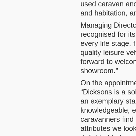
used caravan and
and habitation, 
Managing Directo
recognised for its
every life stage, 
quality leisure ve
forward to welco
showroom.”
On the appointme
“Dicksons is a so
an exemplary sta
knowledgeable, e
caravanners find
attributes we loo