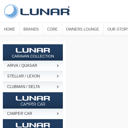
HOME
BRANDS
CORE
OWNERS LOUNGE
OUR STOR
ARIVA / QUASAR
STELLAR / LEXON
CLUBMAN / DELTA
CAMPER CAR