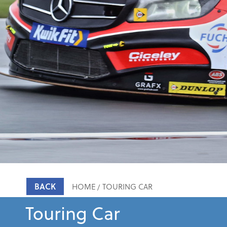
BACK
HOME
TOURING CAR
Touring Car