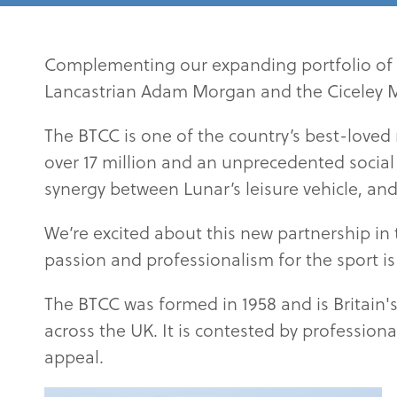
Complementing our expanding portfolio of 
Lancastrian Adam Morgan and the Ciceley Mo
The BTCC is one of the country’s best-loved
over 17 million and an unprecedented social m
synergy between Lunar’s leisure vehicle, and
We’re excited about this new partnership in 
passion and professionalism for the sport is 
The BTCC was formed in 1958 and is Britain's
across the UK. It is contested by professiona
appeal.