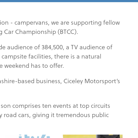
on - campervans, we are supporting fellow
ing Car Championship (BTCC).
ide audience of 384,500, a TV audience of
ampsite facilities, there is a natural
he weekend has to offer.
cashire-based business, Ciceley Motorsport’s
son comprises ten events at top circuits
ay road cars, giving it tremendous public