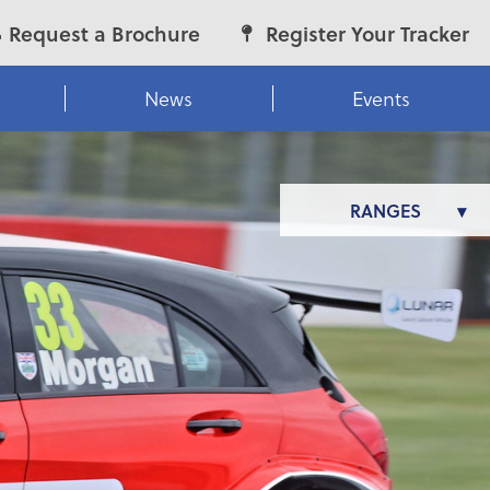
Request a Brochure
Register Your Tracker
News
Events
RANGES
LUNAR
MOTOR HOMES
VENUS
ALARIA