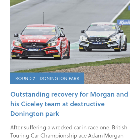
ROUND 2 - DONINGTON PARK
Outstanding recovery for Morgan and
his Ciceley team at destructive
Donington park
After suffering a wrecked car in race one, British
Touring Car Championship ace Adam Morgan