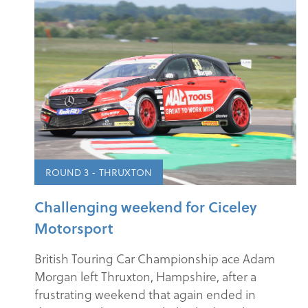
ROUND 3 - THRUXTON
Challenging weekend for Ciceley
Motorsport
British Touring Car Championship ace Adam
Morgan left Thruxton, Hampshire, after a
frustrating weekend that again ended in