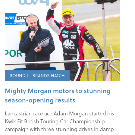
ROUND 1 - BRANDS HATCH
Mighty Morgan motors to stunning
season-opening results
Lancastrian race ace Adam Morgan started his
Kwik Fit British Touring Car Championship
campaign with three stunning drives in damp