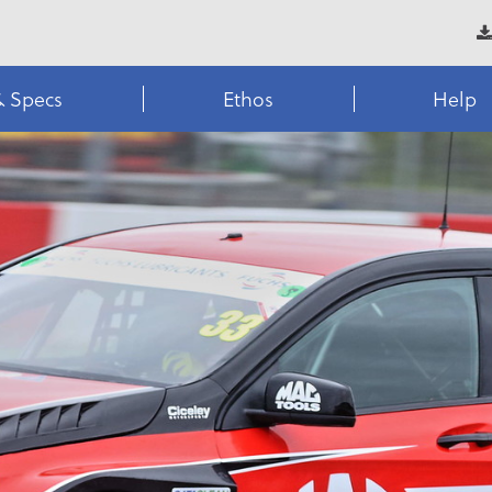
& Specs
Ethos
Help