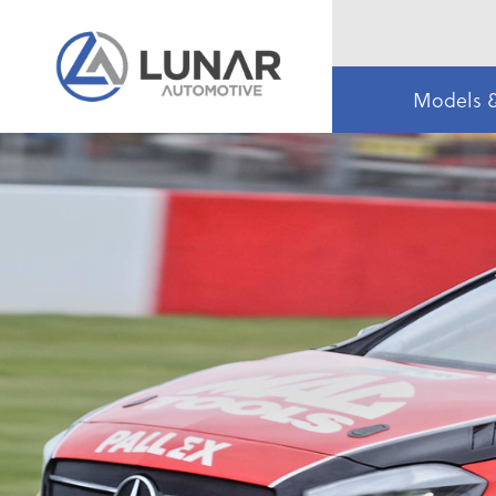
Models 