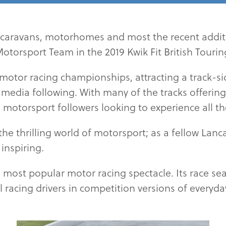
caravans, motorhomes and most the recent additi
torsport Team in the 2019 Kwik Fit British Tour
 motor racing championships, attracting a track-s
edia following. With many of the tracks offering c
 motorsport followers looking to experience all t
the thrilling world of motorsport; as a fellow Lan
inspiring.
 most popular motor racing spectacle. Its race sea
l racing drivers in competition versions of everyd