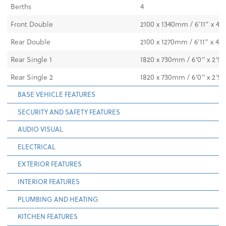
Berths
4
Front Double
2100 x 1340mm / 6’11” x 4’8
Rear Double
2100 x 1270mm / 6’11” x 4’2
Rear Single 1
1820 x 730mm / 6'0" x 2'5"
Rear Single 2
1820 x 730mm / 6'0" x 2'5"
BASE VEHICLE FEATURES
SECURITY AND SAFETY FEATURES
AUDIO VISUAL
ELECTRICAL
EXTERIOR FEATURES
INTERIOR FEATURES
PLUMBING AND HEATING
KITCHEN FEATURES