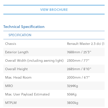
VIEW BROCHURE
Technical Specification
SPECIFICATION
Chassis
Renault Master 2.3 dci (13
Exterior Length
7688mm / 25'3"
Overall Width (including awning light)
2300mm / 7'7"
Overall Height
2685mm / 8'10"
Max. Head Room
2000mm / 6'7"
MRO
3294Kg
Max. User Payload Estimated
506Kg
MTPLM
3800kg