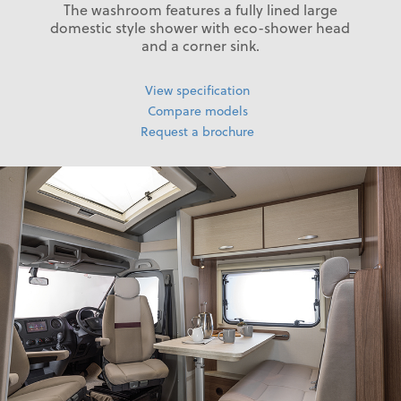
The washroom features a fully lined large
domestic style shower with eco-shower head
and a corner sink.
View specification
Compare models
Request a brochure