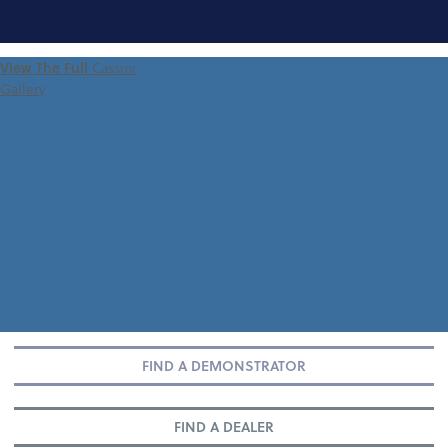
FIND A
View The Full
Cassini
DEMONSTRATOR
Gallery
FIND A DEMONSTRATOR
FIND A DEALER