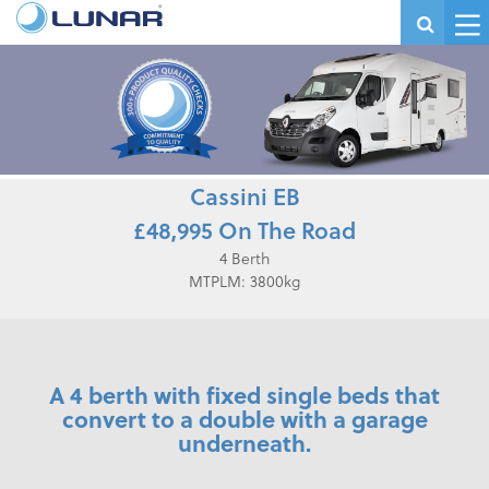
Cassini EB
£48,995 On The Road
4 Berth
MTPLM: 3800kg
A 4 berth with fixed single beds that
convert to a double with a garage
underneath.