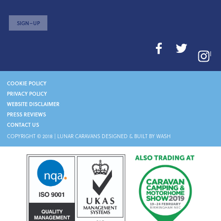
SIGN–UP
I
COOKIE POLICY
PRIVACY POLICY
WEBSITE DISCLAIMER
PRESS REVIEWS
CONTACT US
COPYRIGHT © 2018 |
LUNAR CARAVANS
DESIGNED & BUILT BY WASH