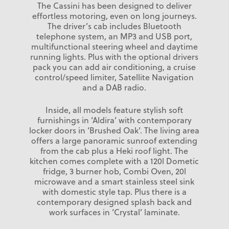
The Cassini has been designed to deliver
effortless motoring, even on long journeys.
The driver’s cab includes Bluetooth
telephone system, an MP3 and USB port,
multifunctional steering wheel and daytime
running lights. Plus with the optional drivers
pack you can add air conditioning, a cruise
control/speed limiter, Satellite Navigation
and a DAB radio.
Inside, all models feature stylish soft
furnishings in ‘Aldira’ with contemporary
locker doors in ‘Brushed Oak’. The living area
offers a large panoramic sunroof extending
from the cab plus a Heki roof light. The
kitchen comes complete with a 120l Dometic
fridge, 3 burner hob, Combi Oven, 20l
microwave and a smart stainless steel sink
with domestic style tap. Plus there is a
contemporary designed splash back and
work surfaces in ‘Crystal’ laminate.