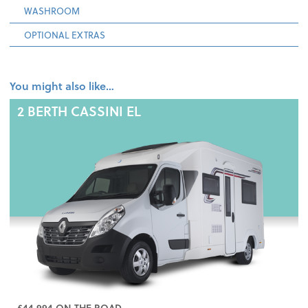
WASHROOM
OPTIONAL EXTRAS
You might also like…
2 BERTH
CASSINI EL
£44,994 ON THE ROAD