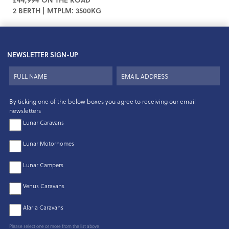
2 BERTH | MTPLM: 3500KG
NEWSLETTER SIGN-UP
By ticking one of the below boxes you agree to receiving our email
newsletters
Lunar Caravans
Lunar Motorhomes
Lunar Campers
Venus Caravans
Alaria Caravans
Please select one or more from the list above