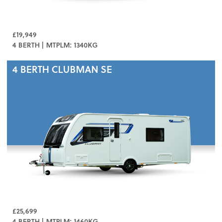
£19,949
4 BERTH | MTPLM: 1340KG
4 BERTH
CLUBMAN SE
£25,699
4 BERTH | MTPLM: 1460KG