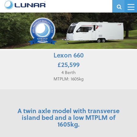
Lexon 660
£25,599
4 Berth
MTPLM: 1605kg
A twin axle model with transverse
island bed and a low MTPLM of
1605kg.