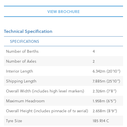
VIEW BROCHURE
Technical Specification
SPECIFICATIONS
Number of Berths
4
Number of Axles
2
Interior Length
6.342m (20'10'')
Shipping Length
7.885m (25'10'')
Overall Width (includes high level markers)
2.326m (7'8'')
Maximum Headroom
1.958m (6'5'')
Overall Height (includes pinnacle of tv aerial)
2.658m (8'9'')
Tyre Size
185 R14 C