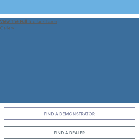
VIEW 360 TOUR
View The Full
Stellar / Lexon
Gallery
FIND A DEMONSTRATOR
FIND A DEALER