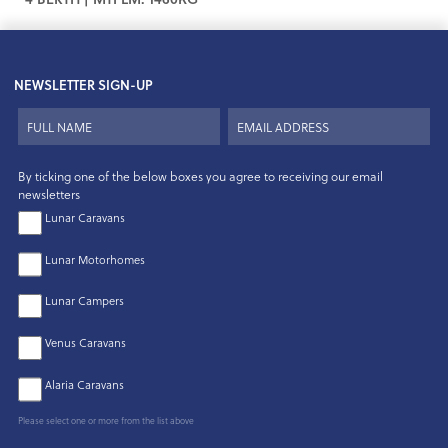
NEWSLETTER SIGN-UP
By ticking one of the below boxes you agree to receiving our email
newsletters
Lunar Caravans
Lunar Motorhomes
Lunar Campers
Venus Caravans
Alaria Caravans
Please select one or more from the list above