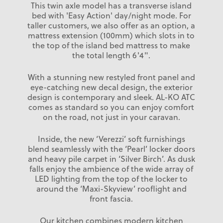
This twin axle model has a transverse island
bed with 'Easy Action' day/night mode. For
taller customers, we also offer as an option, a
mattress extension (100mm) which slots in to
the top of the island bed mattress to make
the total length 6'4".
With a stunning new restyled front panel and
eye-catching new decal design, the exterior
design is contemporary and sleek. AL-KO ATC
comes as standard so you can enjoy comfort
on the road, not just in your caravan.
Inside, the new ‘Verezzi’ soft furnishings
blend seamlessly with the ‘Pearl’ locker doors
and heavy pile carpet in ‘Silver Birch’. As dusk
falls enjoy the ambience of the wide array of
LED lighting from the top of the locker to
around the ‘Maxi-Skyview’ rooflight and
front fascia.
Our kitchen combines modern kitchen