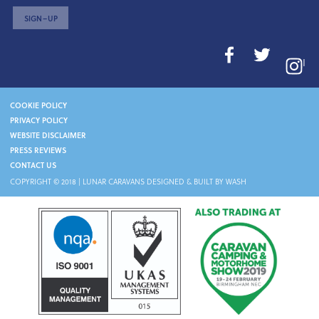
SIGN–UP
I
COOKIE POLICY
PRIVACY POLICY
WEBSITE DISCLAIMER
PRESS REVIEWS
CONTACT US
COPYRIGHT © 2018 |
LUNAR CARAVANS
DESIGNED & BUILT BY WASH