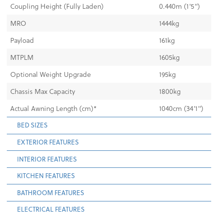
Coupling Height (Fully Laden)
0.440m (1'5")
MRO
1444kg
Payload
161kg
MTPLM
1605kg
Optional Weight Upgrade
195kg
Chassis Max Capacity
1800kg
Actual Awning Length (cm)*
1040cm (34'1")
BED SIZES
EXTERIOR FEATURES
INTERIOR FEATURES
KITCHEN FEATURES
BATHROOM FEATURES
ELECTRICAL FEATURES