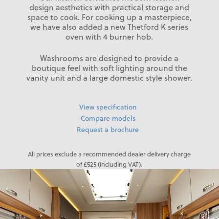
design aesthetics with practical storage and
space to cook. For cooking up a masterpiece,
we have also added a new Thetford K series
oven with 4 burner hob.
Washrooms are designed to provide a
boutique feel with soft lighting around the
vanity unit and a large domestic style shower.
View specification
Compare models
Request a brochure
All prices exclude a recommended dealer delivery charge
of £525 (including VAT).