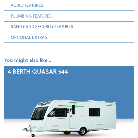
AUDIO FEATURES
PLUMBING FEATURES
SAFETY AND SECURITY FEATURES
OPTIONAL EXTRAS
You might also like…
4 BERTH
QUASAR 544