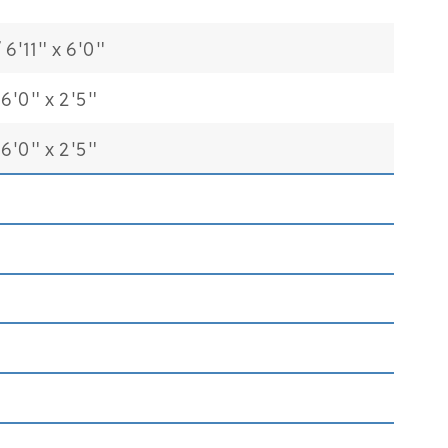
6'11" x 6'0"
6'0" x 2'5"
6'0" x 2'5"