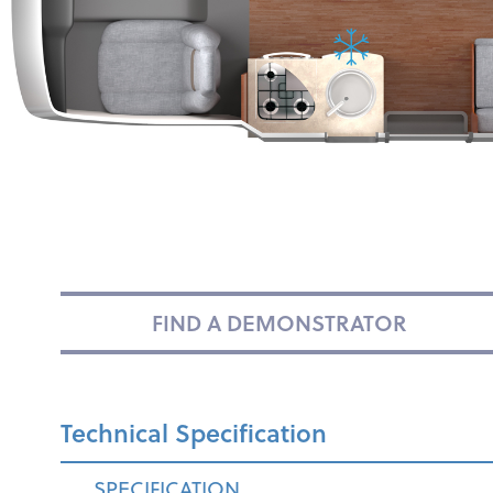
FIND A DEMONSTRATOR
Technical Specification
SPECIFICATION