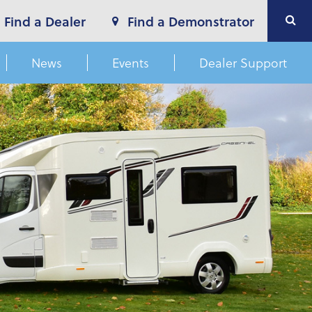
Find a Dealer
Find a Demonstrator
News
Events
Dealer Support