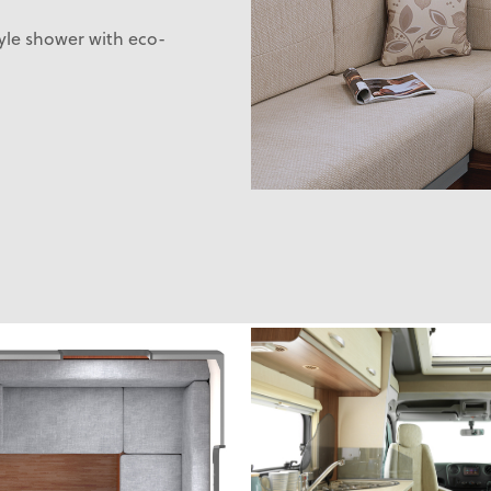
tyle shower with eco-