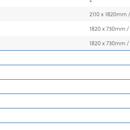
2110 x 1820mm / 
1820 x 730mm / 
1820 x 730mm / 