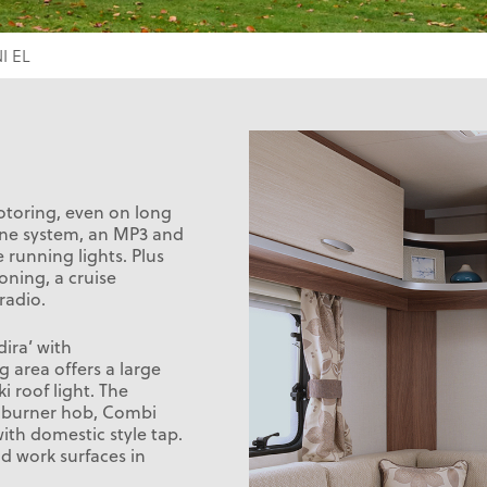
I EL
motoring, even on long
hone system, an MP3 and
 running lights. Plus
oning, a cruise
radio.
dira’ with
g area offers a large
 roof light. The
3 burner hob, Combi
ith domestic style tap.
d work surfaces in