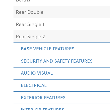
Rear Double
Rear Single 1
Rear Single 2
BASE VEHICLE FEATURES
SECURITY AND SAFETY FEATURES
AUDIO VISUAL
ELECTRICAL
EXTERIOR FEATURES
INTERIOR FEATURES