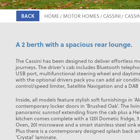
BACK
HOME
MOTOR HOMES
CASSINI
CASSIN
A 2 berth with a spacious rear lounge.
The Cassini has been designed to deliver effortless 
journeys. The driver’s cab includes Bluetooth telep
USB port, multifunctional steering wheel and daytime
with the optional drivers pack you can add air conditi
control/speed limiter, Satellite Navigation and a DAB 
Inside, all models feature stylish soft furnishings in ‘Al
contemporary locker doors in ‘Brushed Oak’. The livin
panoramic sunroof extending from the cab plus a Heki
kitchen comes complete with a 120l Dometic fridge, 
Oven, 20l microwave and a smart stainless steel sink w
Plus there is a contemporary designed splash back an
‘Crystal’ laminate.