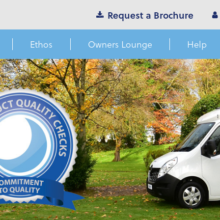
Request a Brochure
Ethos
Owners Lounge
Help