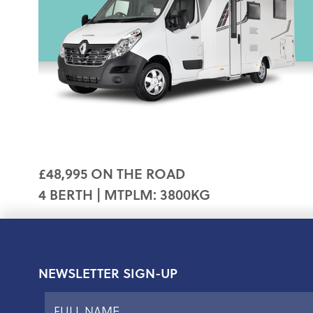
£48,995 ON THE ROAD
4 BERTH | MTPLM: 3800KG
NEWSLETTER SIGN-UP