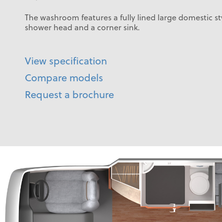
The washroom features a fully lined large domestic s
shower head and a corner sink.
View specification
Compare models
Request a brochure