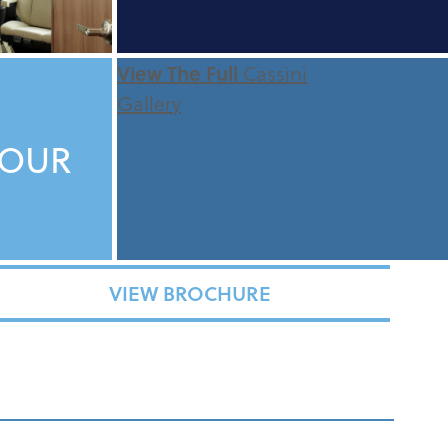
View The Full
Cassini
Gallery
TOUR
VIEW BROCHURE