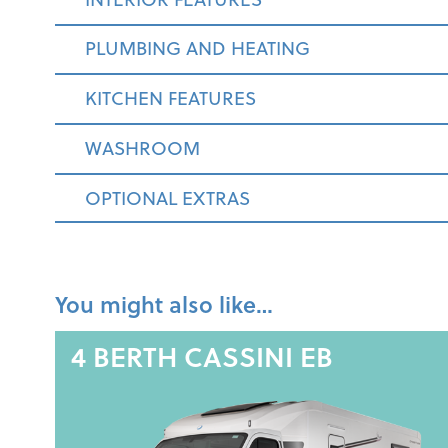
PLUMBING AND HEATING
KITCHEN FEATURES
WASHROOM
OPTIONAL EXTRAS
You might also like…
4 BERTH
CASSINI EB