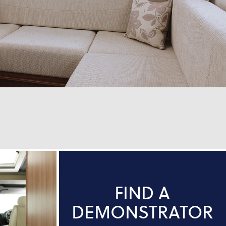
FIND A
DEMONSTRATOR