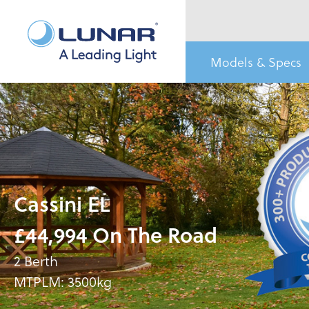
Models & Specs
Cassini EL
£44,994 On The Road
2 Berth
MTPLM: 3500kg