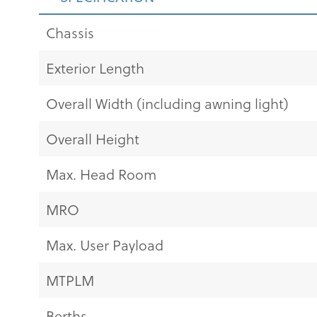
Chassis
Exterior Length
Overall Width (including awning light)
Overall Height
Max. Head Room
MRO
Max. User Payload
MTPLM
Berths