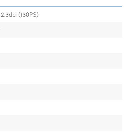
2.3dci (130PS)
"
"