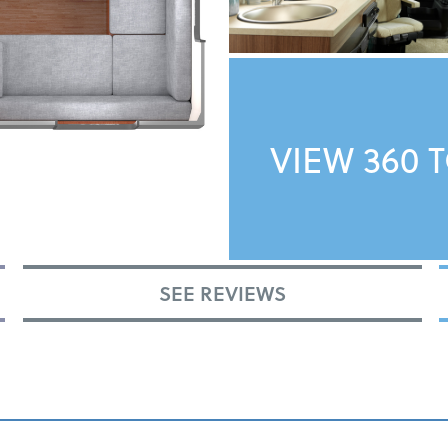
VIEW 360 
SEE REVIEWS