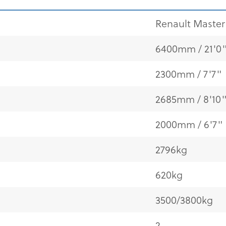
Renault Master 
6400mm / 21'0
2300mm / 7'7"
2685mm / 8'10
2000mm / 6'7"
2796kg
620kg
3500/3800kg
2