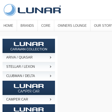
HOME
BRANDS
CORE
OWNERS LOUNGE
OUR STOR
ARIVA / QUASAR
STELLAR / LEXON
CLUBMAN / DELTA
CAMPER CAR