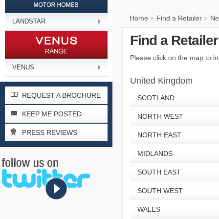
Home
Find a Retailer
Ne
>
>
LANDSTAR
Find a Retaile
Please click on the map to lo
VENUS
United Kingdom
REQUEST A BROCHURE
SCOTLAND
KEEP ME POSTED
NORTH WEST
PRESS REVIEWS
NORTH EAST
MIDLANDS
SOUTH EAST
SOUTH WEST
WALES