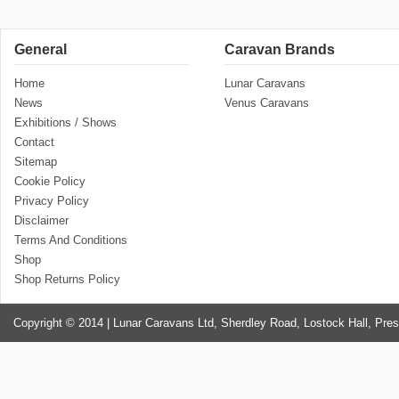
General
Caravan Brands
Home
Lunar Caravans
News
Venus Caravans
Exhibitions / Shows
Contact
Sitemap
Cookie Policy
Privacy Policy
Disclaimer
Terms And Conditions
Shop
Shop Returns Policy
Copyright © 2014 | Lunar Caravans Ltd, Sherdley Road, Lostock Hall, Pre