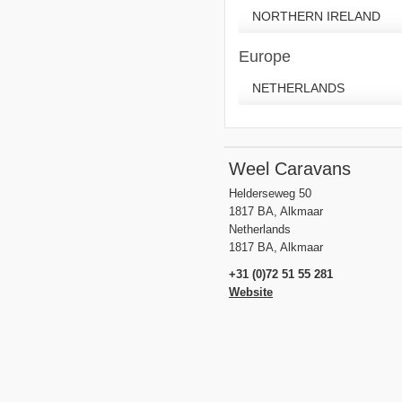
NORTHERN IRELAND
Europe
NETHERLANDS
Weel Caravans
Helderseweg 50
1817 BA, Alkmaar
Netherlands
1817 BA, Alkmaar
+31 (0)72 51 55 281
Website