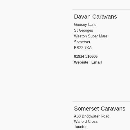
Davan Caravans
Goosey Lane
St Georges
Weston Super Mare
Somerset
BS22 7XA
01934 510606
Website
|
Email
Somerset Caravans
A38 Bridgwater Road
Walford Cross
Taunton