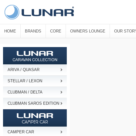
HOME
BRANDS
CORE
OWNERS LOUNGE
OUR STOR
ARIVA / QUASAR
STELLAR / LEXON
CLUBMAN / DELTA
CLUBMAN SAROS EDITION
CAMPER CAR