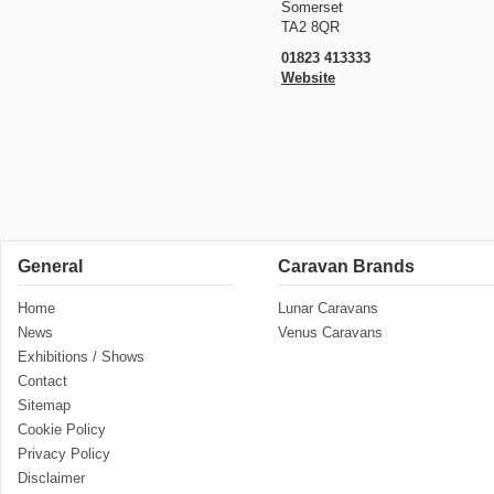
Somerset
TA2 8QR
01823 413333
Website
General
Caravan Brands
Home
Lunar Caravans
News
Venus Caravans
Exhibitions / Shows
Contact
Sitemap
Cookie Policy
Privacy Policy
Disclaimer