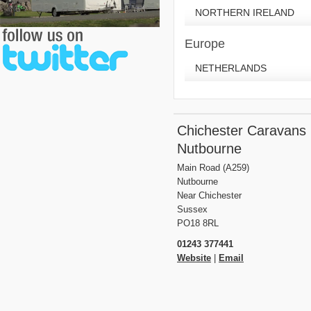
NORTHERN IRELAND
Europe
NETHERLANDS
Chichester Caravans
Nutbourne
Main Road (A259)
Nutbourne
Near Chichester
Sussex
PO18 8RL
01243 377441
Website
|
Email