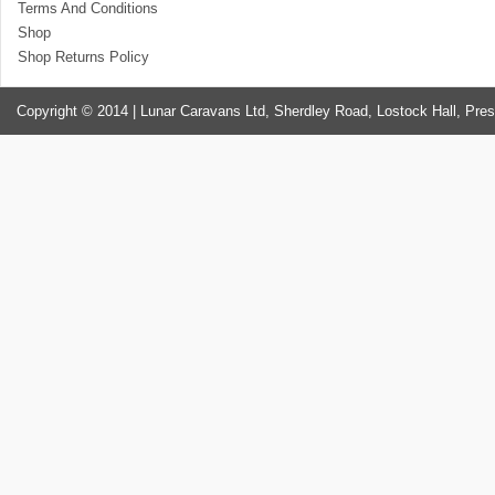
Terms And Conditions
Shop
Shop Returns Policy
Copyright © 2014 | Lunar Caravans Ltd, Sherdley Road, Lostock Hall, Pre