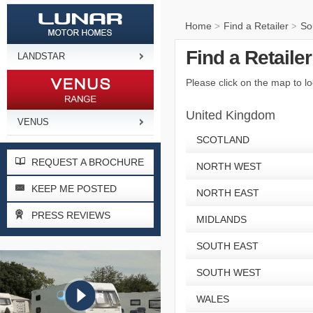
Home
Find a Retailer
So
>
>
Find a Retaile
LANDSTAR
Please click on the map to lo
United Kingdom
VENUS
SCOTLAND
REQUEST A BROCHURE
NORTH WEST
KEEP ME POSTED
NORTH EAST
PRESS REVIEWS
MIDLANDS
SOUTH EAST
SOUTH WEST
WALES