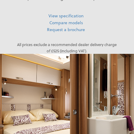
View specification
Compare models
Request a brochure
All prices exclude a recommended dealer delivery charge
of £525 (including VAT).