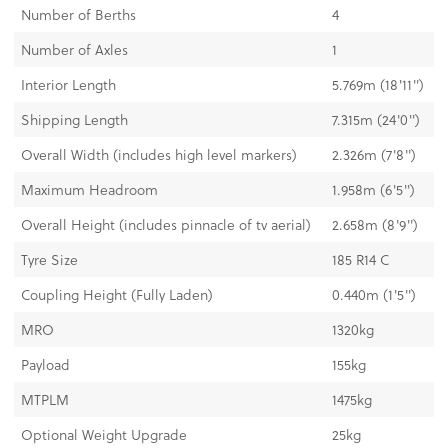
Number of Berths
4
Number of Axles
1
Interior Length
5.769m (18'11'')
Shipping Length
7.315m (24'0'')
Overall Width (includes high level markers)
2.326m (7'8'')
Maximum Headroom
1.958m (6'5'')
Overall Height (includes pinnacle of tv aerial)
2.658m (8'9'')
Tyre Size
185 R14 C
Coupling Height (Fully Laden)
0.440m (1'5'')
MRO
1320kg
Payload
155kg
MTPLM
1475kg
Optional Weight Upgrade
25kg