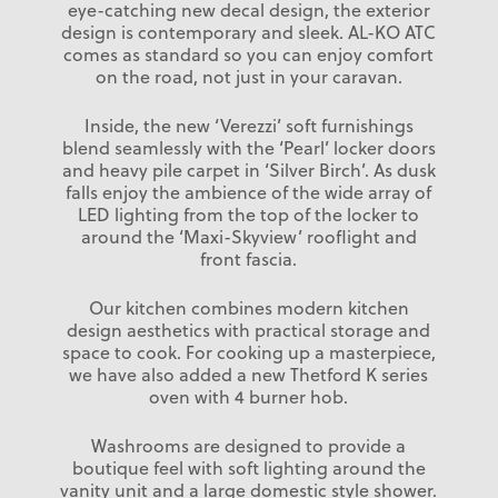
eye-catching new decal design, the exterior
design is contemporary and sleek. AL-KO ATC
comes as standard so you can enjoy comfort
on the road, not just in your caravan.
Inside, the new ‘Verezzi’ soft furnishings
blend seamlessly with the ‘Pearl’ locker doors
and heavy pile carpet in ‘Silver Birch’. As dusk
falls enjoy the ambience of the wide array of
LED lighting from the top of the locker to
around the ‘Maxi-Skyview’ rooflight and
front fascia.
Our kitchen combines modern kitchen
design aesthetics with practical storage and
space to cook. For cooking up a masterpiece,
we have also added a new Thetford K series
oven with 4 burner hob.
Washrooms are designed to provide a
boutique feel with soft lighting around the
vanity unit and a large domestic style shower.