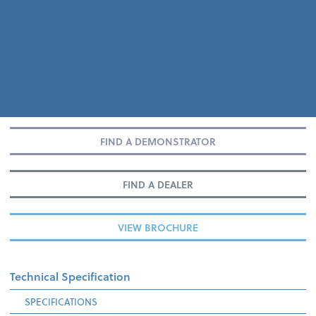
FIND A DEMONSTRATOR
FIND A DEALER
VIEW BROCHURE
Technical Specification
SPECIFICATIONS