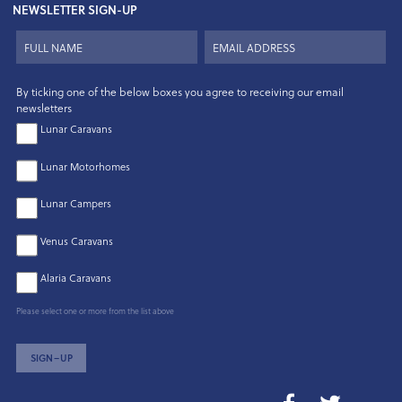
NEWSLETTER SIGN-UP
By ticking one of the below boxes you agree to receiving our email
newsletters
Lunar Caravans
Lunar Motorhomes
Lunar Campers
Venus Caravans
Alaria Caravans
Please select one or more from the list above
SIGN–UP