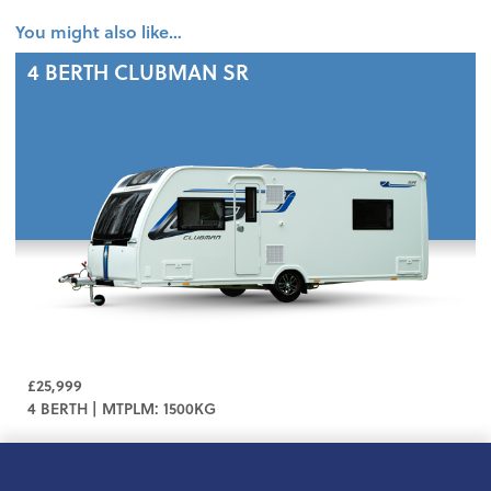
You might also like…
4 BERTH
CLUBMAN SR
£25,999
4 BERTH | MTPLM: 1500KG