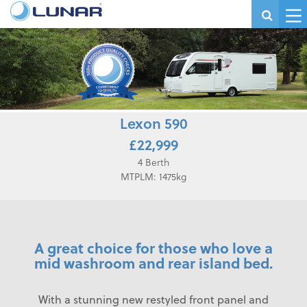
Lexon 590
£22,999
4 Berth
MTPLM: 1475kg
A great choice for those who love a
mid washroom and rear island bed.
With a stunning new restyled front panel and