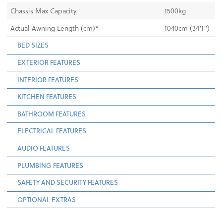
Chassis Max Capacity
1500kg
Actual Awning Length (cm)*
1040cm (34'1'')
BED SIZES
EXTERIOR FEATURES
INTERIOR FEATURES
KITCHEN FEATURES
BATHROOM FEATURES
ELECTRICAL FEATURES
AUDIO FEATURES
PLUMBING FEATURES
SAFETY AND SECURITY FEATURES
OPTIONAL EXTRAS