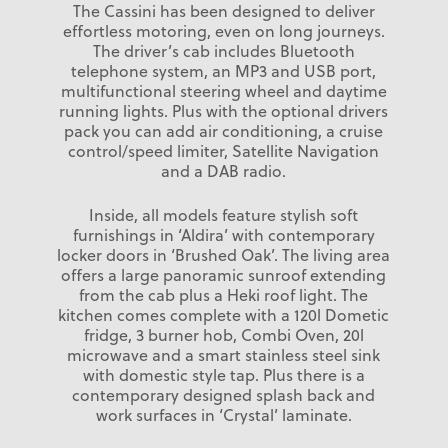
The Cassini has been designed to deliver
effortless motoring, even on long journeys.
The driver’s cab includes Bluetooth
telephone system, an MP3 and USB port,
multifunctional steering wheel and daytime
running lights. Plus with the optional drivers
pack you can add air conditioning, a cruise
control/speed limiter, Satellite Navigation
and a DAB radio.
Inside, all models feature stylish soft
furnishings in ‘Aldira’ with contemporary
locker doors in ‘Brushed Oak’. The living area
offers a large panoramic sunroof extending
from the cab plus a Heki roof light. The
kitchen comes complete with a 120l Dometic
fridge, 3 burner hob, Combi Oven, 20l
microwave and a smart stainless steel sink
with domestic style tap. Plus there is a
contemporary designed splash back and
work surfaces in ‘Crystal’ laminate.