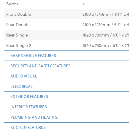
Berths
4
Front Double
2100 x 1340mm / 6’11” x 4’8
Rear Double
2100 x 1270mm / 6’11” x 4’2
Rear Single 1
1820 x 730mm / 6'0" x 2'5"
Rear Single 2
1820 x 730mm / 6'0" x 2'5"
BASE VEHICLE FEATURES
SECURITY AND SAFETY FEATURES
AUDIO VISUAL
ELECTRICAL
EXTERIOR FEATURES
INTERIOR FEATURES
PLUMBING AND HEATING
KITCHEN FEATURES