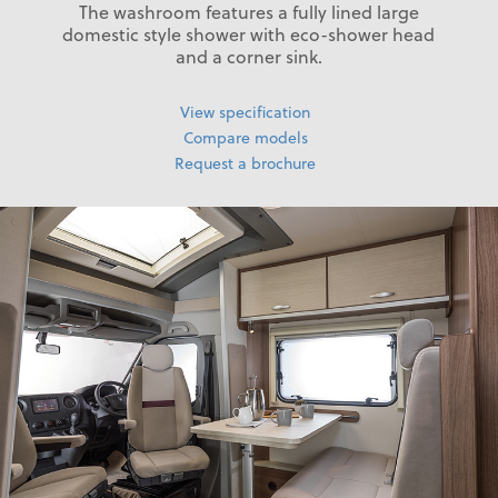
The washroom features a fully lined large
domestic style shower with eco-shower head
and a corner sink.
View specification
Compare models
Request a brochure