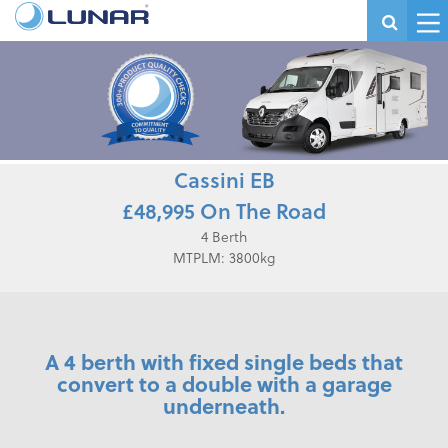
Cassini EB
£48,995 On The Road
4 Berth
MTPLM: 3800kg
A 4 berth with fixed single beds that
convert to a double with a garage
underneath.