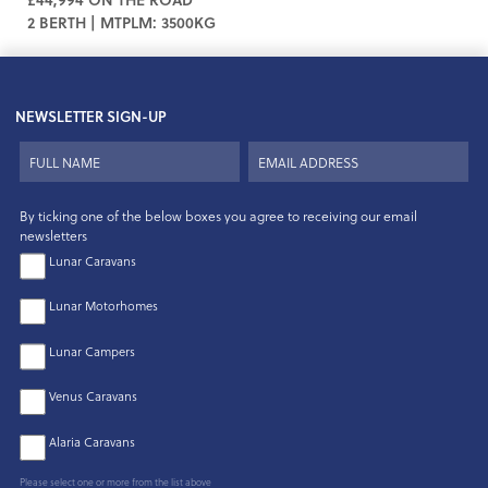
2 BERTH | MTPLM: 3500KG
NEWSLETTER SIGN-UP
By ticking one of the below boxes you agree to receiving our email
newsletters
Lunar Caravans
Lunar Motorhomes
Lunar Campers
Venus Caravans
Alaria Caravans
Please select one or more from the list above