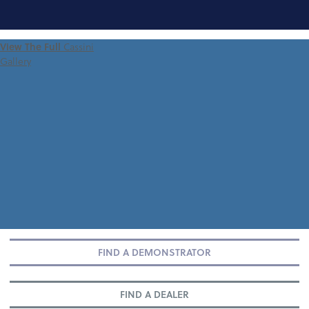
FIND A
View The Full
Cassini
DEMONSTRATOR
Gallery
FIND A DEMONSTRATOR
FIND A DEALER