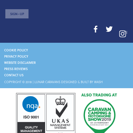
SIGN–UP
I
COOKIE POLICY
PRIVACY POLICY
WEBSITE DISCLAIMER
PRESS REVIEWS
CONTACT US
COPYRIGHT © 2018 |
LUNAR CARAVANS
DESIGNED & BUILT BY WASH