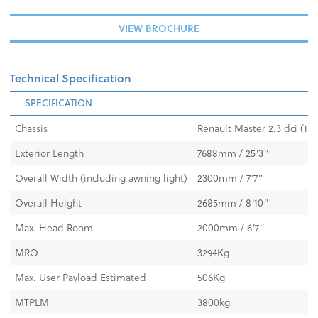
VIEW BROCHURE
Technical Specification
SPECIFICATION
Chassis
Renault Master 2.3 dci (13
Exterior Length
7688mm / 25'3"
Overall Width (including awning light)
2300mm / 7'7"
Overall Height
2685mm / 8'10"
Max. Head Room
2000mm / 6'7"
MRO
3294Kg
Max. User Payload Estimated
506Kg
MTPLM
3800kg