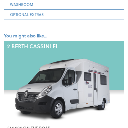
WASHROOM
OPTIONAL EXTRAS
You might also like…
2 BERTH
CASSINI EL
£44,994 ON THE ROAD