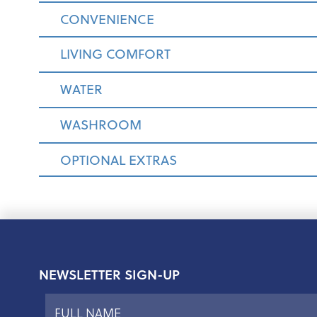
CONVENIENCE
LIVING COMFORT
WATER
WASHROOM
OPTIONAL EXTRAS
NEWSLETTER SIGN-UP