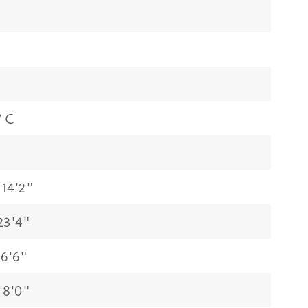
7 C
14'2"
23'4"
6'6"
 8'0"