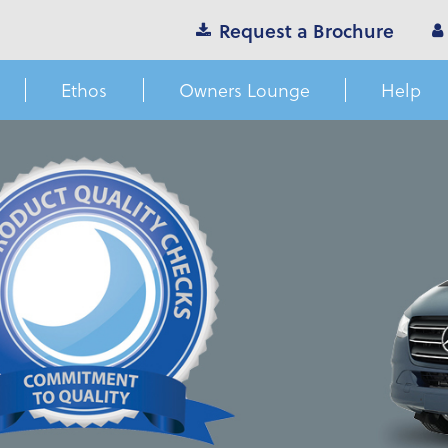
Request a Brochure
Ethos
Owners Lounge
Help