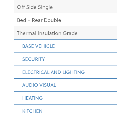
Off Side Single
Bed – Rear Double
Thermal Insulation Grade
BASE VEHICLE
SECURITY
ELECTRICAL AND LIGHTING
AUDIO VISUAL
HEATING
KITCHEN