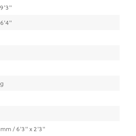
9'3"
6'4"
kg
0mm / 6'3" x 2'3"