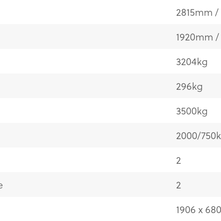
2815mm / 
1920mm / 
3204kg
296kg
3500kg
2000/750
2
e
2
1906 x 68