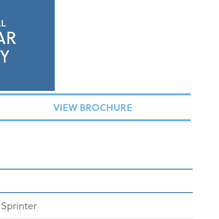
LL
AR
Y
VIEW BROCHURE
Sprinter