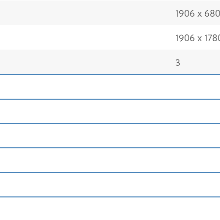
1906 x 68
1906 x 178
3