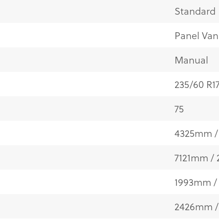
Standard
Panel Van
Manual
235/60 R1
75
4325mm / 
7121mm / 
1993mm / 
2426mm /