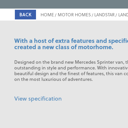
BACK
HOME
MOTOR HOMES
LANDSTAR
LAND
With a host of extra features and specifi
created a new class of motorhome.
Designed on the brand new Mercedes Sprinter van, th
outstanding in style and performance. With innovativ
beautiful design and the finest of features, this van c
on the most luxurious of adventures.
View specification