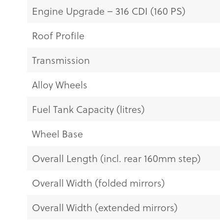
Engine Upgrade – 316 CDI (160 PS)
Roof Profile
Transmission
Alloy Wheels
Fuel Tank Capacity (litres)
Wheel Base
Overall Length (incl. rear 160mm step)
Overall Width (folded mirrors)
Overall Width (extended mirrors)