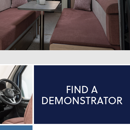
FIND A
DEMONSTRATOR