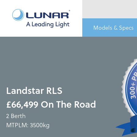
Models & Specs
Landstar RLS
£66,499 On The Road
2 Berth
MTPLM: 3500kg