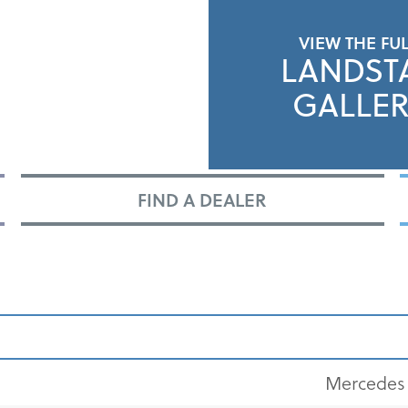
VIEW THE FU
LANDST
GALLER
FIND A DEALER
Mercedes 