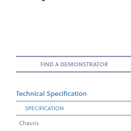
FIND A DEMONSTRATOR
Technical Specification
SPECIFICATION
Chassis