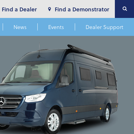
Find a Dealer
Find a Demonstrator
News
Events
Dealer Support