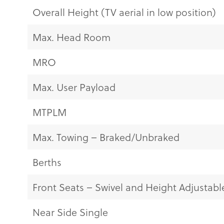
Overall Height (TV aerial in low position)
Max. Head Room
MRO
Max. User Payload
MTPLM
Max. Towing – Braked/Unbraked
Berths
Front Seats – Swivel and Height Adjustabl
Near Side Single