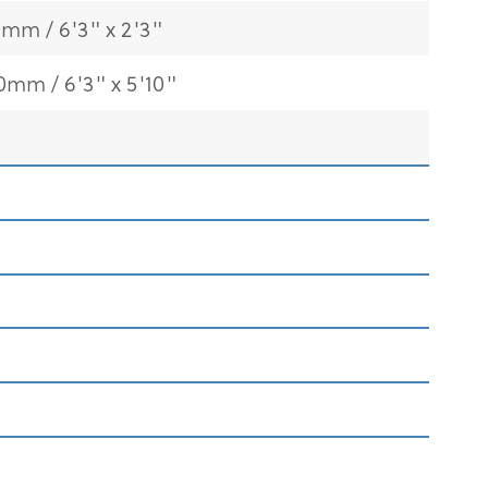
0mm / 6'3" x 2'3"
0mm / 6'3" x 5'10"