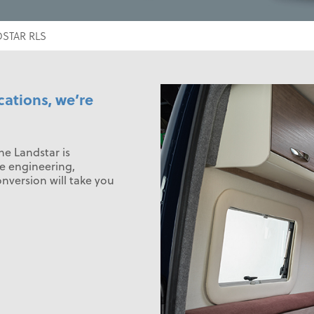
STAR RLS
cations, we’re
e Landstar is
e engineering,
onversion will take you