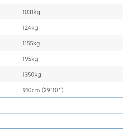
1031kg
124kg
1155kg
195kg
1350kg
910cm (29'10")