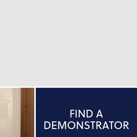
FIND A
DEMONSTRATOR