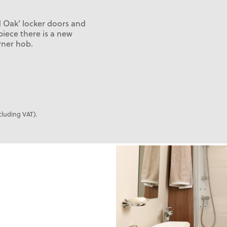
d Oak’ locker doors and
piece there is a new
rner hob.
cluding VAT).