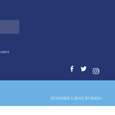
avans
I
DESIGNED & BUILT BY WASH