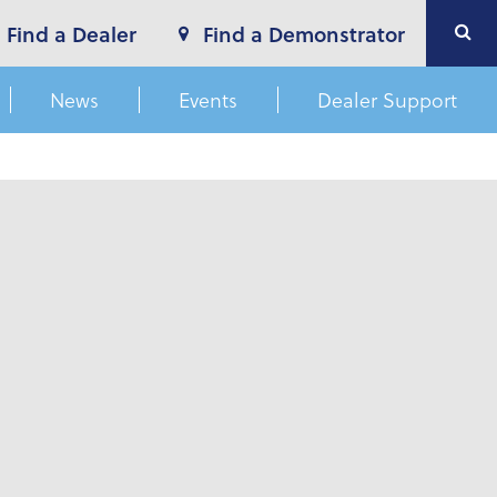
Find a Dealer
Find a Demonstrator
News
Events
Dealer Support