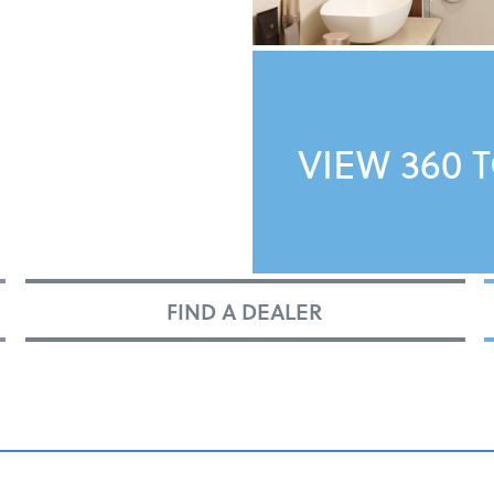
VIEW 360 
FIND A DEALER