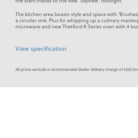
the stars thanks to the new ‘Skyview’ rooflight.
The kitchen area boasts style and space with ‘Brushe
a circular sink. Plus for whipping up a culinary master
microwave and new Thetford K Series oven with 4 bu
View specification
All prices exclude a recommended dealer delivery charge of £525 (in