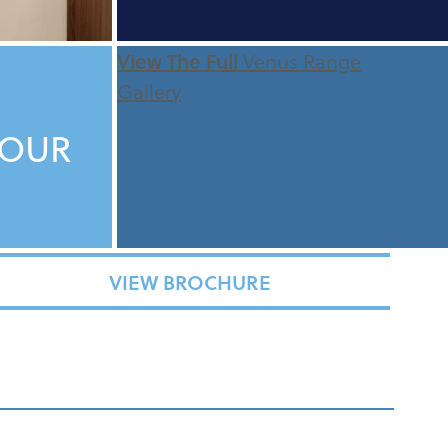
View The Full
Venus Range
Gallery
TOUR
VIEW BROCHURE