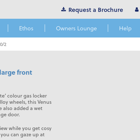
Request a Brochure
Ethos
Owners Lounge
Help
0/2
large front
te’ colour gas locker
loy wheels, this Venus
ve also added a wet
age door.
iew while you get cosy
s you can gaze up at