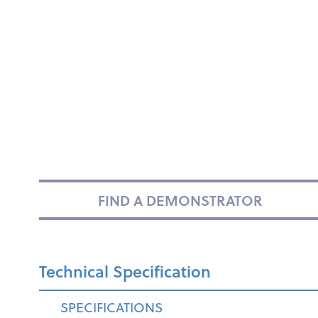
FIND A DEMONSTRATOR
Technical Specification
SPECIFICATIONS