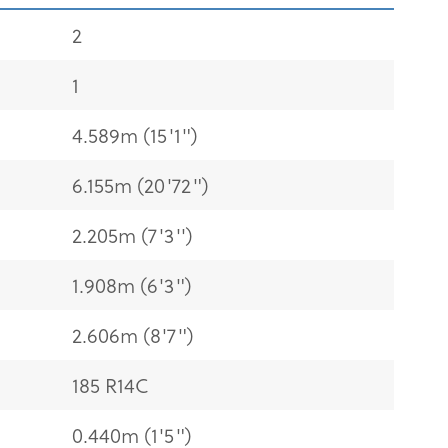
2
1
4.589m (15'1")
6.155m (20'72")
2.205m (7'3'')
1.908m (6'3")
2.606m (8'7")
185 R14C
0.440m (1'5")