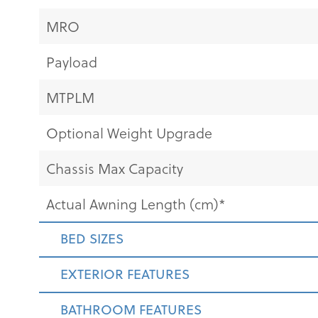
MRO
Payload
MTPLM
Optional Weight Upgrade
Chassis Max Capacity
Actual Awning Length (cm)*
BED SIZES
EXTERIOR FEATURES
BATHROOM FEATURES