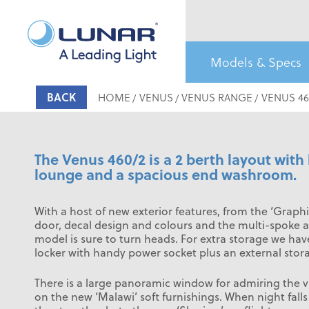
£16,499
2 Berth
MTPLM: 1155kg
Models & Specs
BACK
HOME
VENUS
VENUS RANGE
VENUS 46
The Venus 460/2 is a 2 berth layout with 
lounge and a spacious end washroom.
With a host of new exterior features, from the ‘Graphi
door, decal design and colours and the multi-spoke al
model is sure to turn heads. For extra storage we ha
locker with handy power socket plus an external stor
There is a large panoramic window for admiring the v
on the new ‘Malawi’ soft furnishings. When night fall