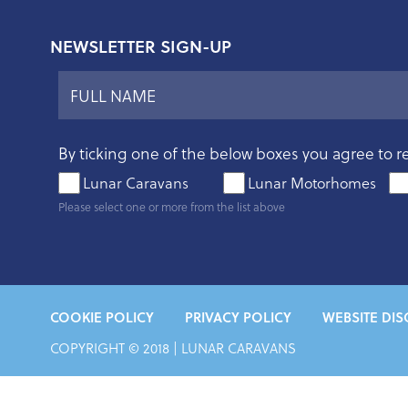
NEWSLETTER SIGN-UP
By ticking one of the below boxes you agree to r
Lunar Caravans
Lunar Motorhomes
Please select one or more from the list above
COOKIE POLICY
PRIVACY POLICY
WEBSITE DIS
COPYRIGHT © 2018 |
LUNAR CARAVANS