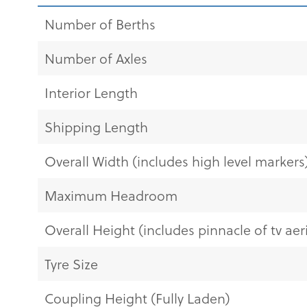
Number of Berths
Number of Axles
Interior Length
Shipping Length
Overall Width (includes high level markers
Maximum Headroom
Overall Height (includes pinnacle of tv aeri
Tyre Size
Coupling Height (Fully Laden)