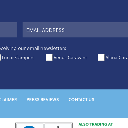
eceiving our email newsletters
Lunar Campers
Venus Caravans
Alaria Car
CLAIMER
PRESS REVIEWS
CONTACT US