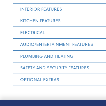
INTERIOR FEATURES
KITCHEN FEATURES
ELECTRICAL
AUDIO/ENTERTAINMENT FEATURES
PLUMBING AND HEATING
SAFETY AND SECURITY FEATURES
OPTIONAL EXTRAS