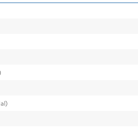
)
al)