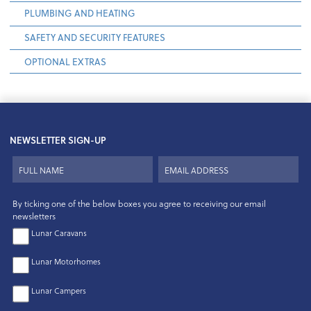
PLUMBING AND HEATING
SAFETY AND SECURITY FEATURES
OPTIONAL EXTRAS
NEWSLETTER SIGN-UP
By ticking one of the below boxes you agree to receiving our email
newsletters
Lunar Caravans
Lunar Motorhomes
Lunar Campers