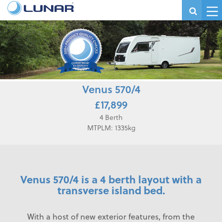
Venus 570/4
£17,899
4 Berth
MTPLM: 1335kg
Venus 570/4 is a 4 berth layout with a
transverse island bed.
With a host of new exterior features, from the