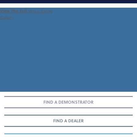
FIND A
View The Full
Venus Range
DEMONSTRATOR
Gallery
FIND A DEMONSTRATOR
FIND A DEALER