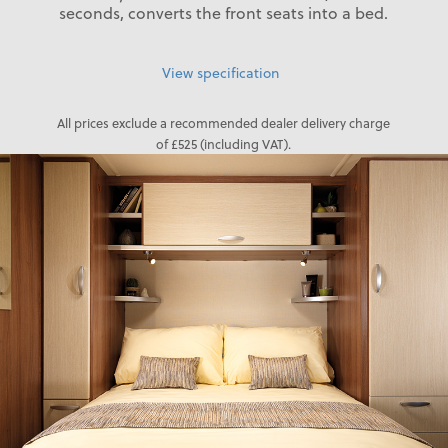
seconds, converts the front seats into a bed.
View specification
All prices exclude a recommended dealer delivery charge
of £525 (including VAT).