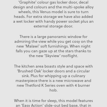
‘Graphite’ colour gas locker door, decal
design and colours and the multi-spoke alloy
wheels, this Venus model is sure to turn
heads. For extra storage we have also added
a wet locker with handy power socket plus an
external storage door.
There is a large panoramic window for
admiring the view while you get cosy on the
new ‘Malawi’ soft furnishings. When night
falls you can gaze up at the stars thanks to
the new ‘Skyview’ rooflight.
The kitchen area boasts style and space with
‘Brushed Oak’ locker doors and a circular
sink. Plus for whipping up a culinary
masterpiece there is a new microwave and
new Thetford K Series oven with 4 burner
hob.
When it is time for sleep, this model features
an ‘Easy Action’ slide-out bed base, that in