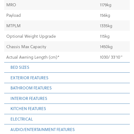
MRO
1179kg
Payload
156kg
MTPLM
1335kg
Optional Weight Upgrade
115kg
Chassis Max Capacity
1450kg
Actual Awning Length (cm)*
1030/ 33'10"
BED SIZES
EXTERIOR FEATURES
BATHROOM FEATURES
INTERIOR FEATURES
KITCHEN FEATURES
ELECTRICAL
AUDIO/ENTERTAINMENT FEATURES