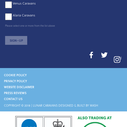
Venus Caravans
Alaria Caravans
Please select one or more from the list above
SIGN–UP
I
COOKIE POLICY
PRIVACY POLICY
WEBSITE DISCLAIMER
PRESS REVIEWS
CONTACT US
COPYRIGHT © 2018 |
LUNAR CARAVANS
DESIGNED & BUILT BY WASH