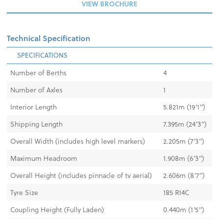
VIEW BROCHURE
Technical Specification
SPECIFICATIONS
Number of Berths
4
Number of Axles
1
Interior Length
5.821m (19'1")
Shipping Length
7.395m (24'3")
Overall Width (includes high level markers)
2.205m (7'3'')
Maximum Headroom
1.908m (6'3")
Overall Height (includes pinnacle of tv aerial)
2.606m (8'7")
Tyre Size
185 R14C
Coupling Height (Fully Laden)
0.440m (1'5")