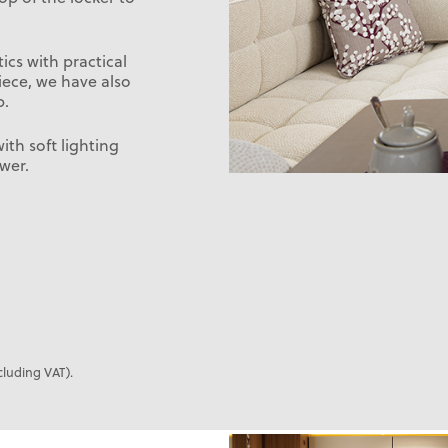
cs with practical
iece, we have also
b.
th soft lighting
wer.
cluding VAT).