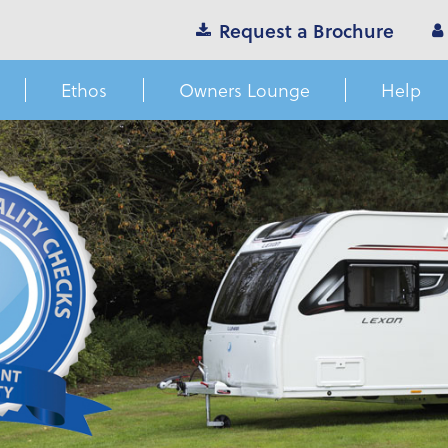
Request a Brochure
Ethos
Owners Lounge
Help