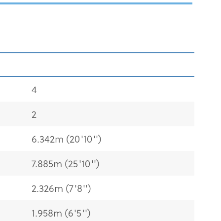
4
2
6.342m (20'10'')
7.885m (25'10'')
2.326m (7'8'')
1.958m (6'5'')