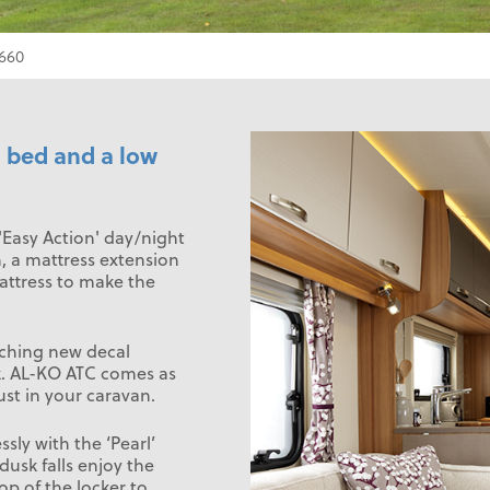
660
d bed and a low
'Easy Action' day/night
n, a mattress extension
attress to make the
tching new decal
ek. AL-KO ATC comes as
st in your caravan.
sly with the ‘Pearl’
 dusk falls enjoy the
op of the locker to