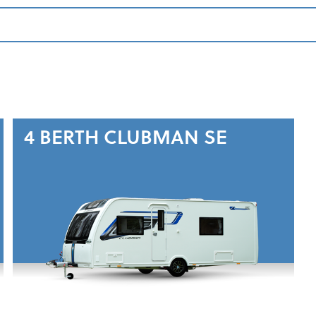
4 BERTH
CLUBMAN SE