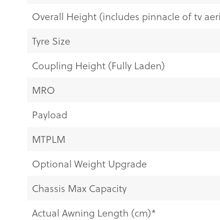
Overall Height (includes pinnacle of tv aeri
Tyre Size
Coupling Height (Fully Laden)
MRO
Payload
MTPLM
Optional Weight Upgrade
Chassis Max Capacity
Actual Awning Length (cm)*