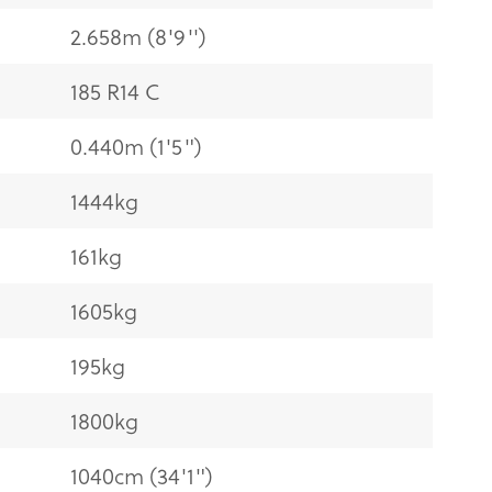
2.658m (8'9'')
185 R14 C
0.440m (1'5")
1444kg
161kg
1605kg
195kg
1800kg
1040cm (34'1")