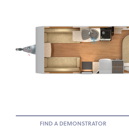
FIND A DEMONSTRATOR