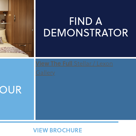
FIND A
DEMONSTRATOR
View The Full
Stellar / Lexon
Gallery
TOUR
VIEW BROCHURE