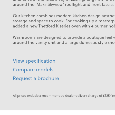
around the ‘Maxi-Skyview’ rooflight and front fascia.
Our kitchen combines modern kitchen design aestheti
storage and space to cook. For cooking up a masterp
added a new Thetford K series oven with 4 burner ho
Washrooms are designed to provide a boutique feel wi
around the vanity unit and a large domestic style sho
View specification
Compare models
Request a brochure
All prices exclude a recommended dealer delivery charge of £525 (in