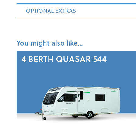
OPTIONAL EXTRAS
You might also like…
4 BERTH
QUASAR 544