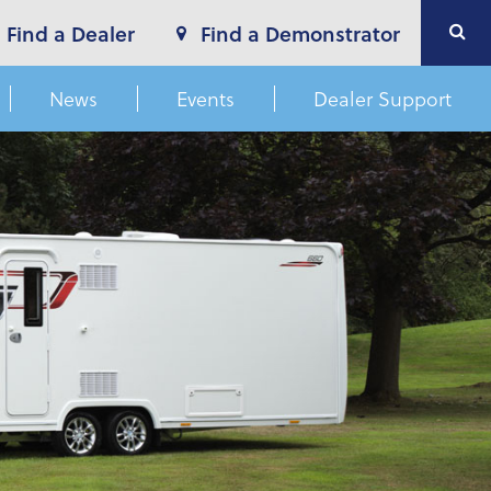
Find a Dealer
Find a Demonstrator
News
Events
Dealer Support