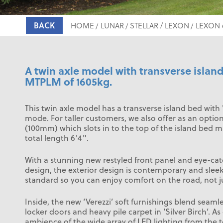
BACK
HOME
LUNAR
STELLAR / LEXON
LEXON 
A twin axle model with transverse islan
MTPLM of 1605kg.
This twin axle model has a transverse island bed with 
mode. For taller customers, we also offer as an optio
(100mm) which slots in to the top of the island bed m
total length 6'4".
With a stunning new restyled front panel and eye-ca
design, the exterior design is contemporary and sle
standard so you can enjoy comfort on the road, not ju
Inside, the new ‘Verezzi’ soft furnishings blend seamles
locker doors and heavy pile carpet in ‘Silver Birch’. As
ambience of the wide array of LED lighting from the t