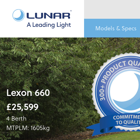
Models & Specs
Lexon 660
£25,599
4 Berth
MTPLM: 1605kg