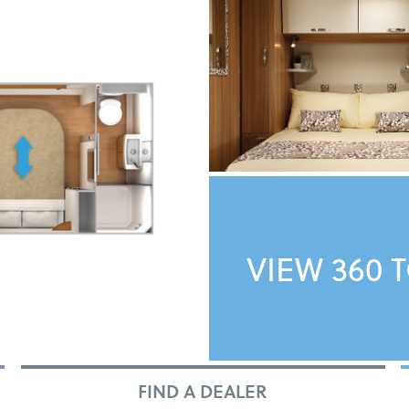
VIEW 360 
FIND A DEALER