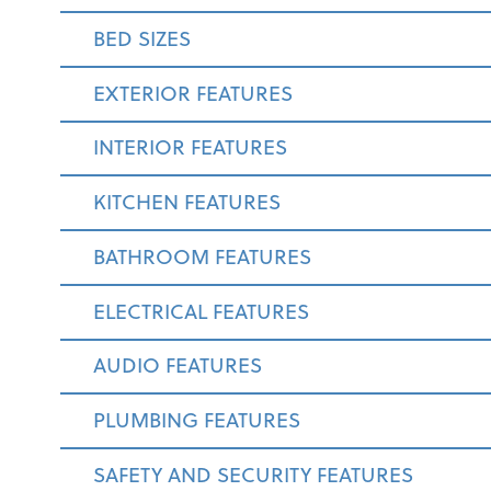
BED SIZES
EXTERIOR FEATURES
INTERIOR FEATURES
KITCHEN FEATURES
BATHROOM FEATURES
ELECTRICAL FEATURES
AUDIO FEATURES
PLUMBING FEATURES
SAFETY AND SECURITY FEATURES