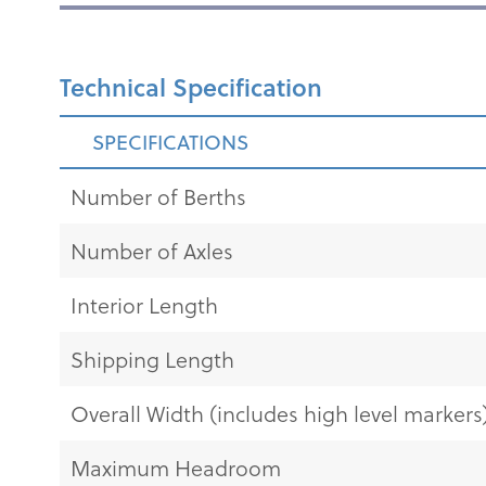
Technical Specification
SPECIFICATIONS
Number of Berths
Number of Axles
Interior Length
Shipping Length
Overall Width (includes high level markers
Maximum Headroom