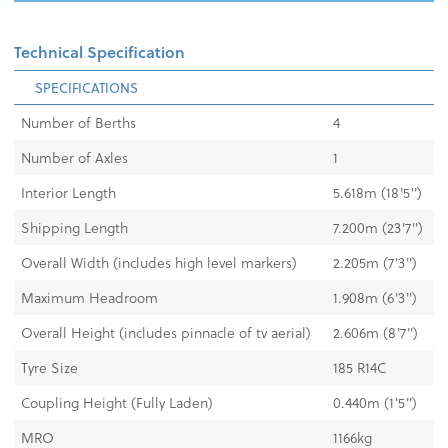
Technical Specification
SPECIFICATIONS
Number of Berths
4
Number of Axles
1
Interior Length
5.618m (18'5")
Shipping Length
7.200m (23'7")
Overall Width (includes high level markers)
2.205m (7'3'')
Maximum Headroom
1.908m (6'3")
Overall Height (includes pinnacle of tv aerial)
2.606m (8'7")
Tyre Size
185 R14C
Coupling Height (Fully Laden)
0.440m (1'5")
MRO
1166kg