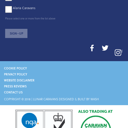
Alaria Caravans
Please select one or more from the list above
SIGN–UP
I
COOKIE POLICY
PRIVACY POLICY
WEBSITE DISCLAIMER
PRESS REVIEWS
CONTACT US
COPYRIGHT © 2018 |
LUNAR CARAVANS
DESIGNED & BUILT BY WASH