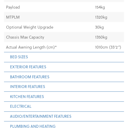
Payload
154kg
MTPLM
1320kg
Optional Weight Upgrade
30kg
Chassis Max Capacity
1350kg
Actual Awning Length (cm)*
1010cm (33'2")
BED SIZES
EXTERIOR FEATURES
BATHROOM FEATURES
INTERIOR FEATURES
KITCHEN FEATURES
ELECTRICAL
AUDIO/ENTERTAINMENT FEATURES
PLUMBING AND HEATING