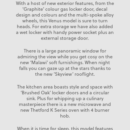
With a host of new exterior features, from the
‘Graphite’ colour gas locker door, decal
design and colours and the multi-spoke alloy
wheels, this Venus model is sure to turn
heads. For extra storage we have also added
a wet locker with handy power socket plus an
external storage door.
There is a large panoramic window for
admiring the view while you get cosy on the
new ‘Malawi’ soft furnishings. When night
falls you can gaze up at the stars thanks to
the new ‘Skyview’ rooflight.
The kitchen area boasts style and space with
‘Brushed Oak’ locker doors and a circular
sink. Plus for whipping up a culinary
masterpiece there is a new microwave and
new Thetford K Series oven with 4 burner
hob.
When it is time for sleep, this model features