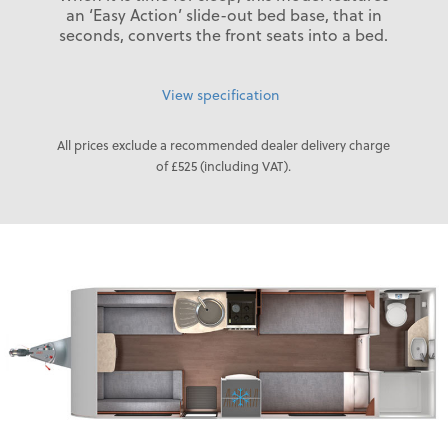
an ‘Easy Action’ slide-out bed base, that in
seconds, converts the front seats into a bed.
View specification
All prices exclude a recommended dealer delivery charge
of £525 (including VAT).