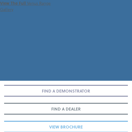
View The Full
Venus Range
Gallery
FIND A DEMONSTRATOR
FIND A DEALER
VIEW BROCHURE