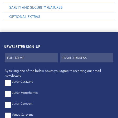
SAFETY AND SECURITY FEATURES
OPTIONAL EXTRAS
NEWSLETTER SIGN-UP
By ticking one of the below boxes you agree to receiving our email
newsletters
Lunar Caravans
Lunar Motorhomes
Lunar Campers
Venus Caravans