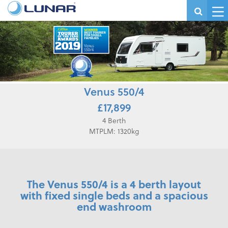
Venus 550/4
£17,899
4 Berth
MTPLM: 1320kg
The Venus 550/4 is a 4 berth layout
with fixed single beds and a spacious
end washroom