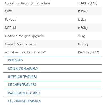
Coupling Height (Fully Laden)
0.440m (1'5")
MRO
1275kg
Payload
155kg
MTPLM
1430kg
Optional Weight Upgrade
80kg
Chassis Max Capacity
1500kg
Actual Awning Length (cm)*
1040cm (34'1")
BED SIZES
EXTERIOR FEATURES
INTERIOR FEATURES
KITCHEN FEATURES
BATHROOM FEATURES
ELECTRICAL FEATURES