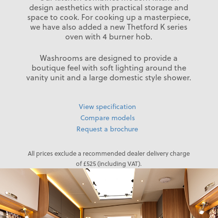
design aesthetics with practical storage and
space to cook. For cooking up a masterpiece,
we have also added a new Thetford K series
oven with 4 burner hob.
Washrooms are designed to provide a
boutique feel with soft lighting around the
vanity unit and a large domestic style shower.
View specification
Compare models
Request a brochure
All prices exclude a recommended dealer delivery charge
of £525 (including VAT).