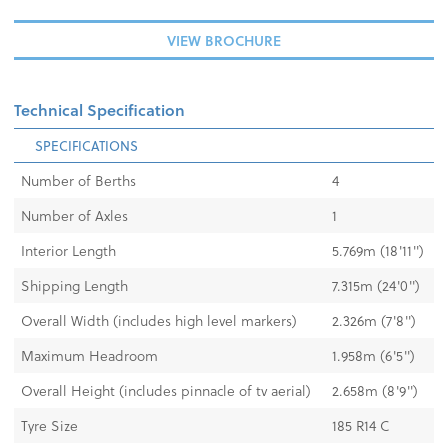
VIEW BROCHURE
Technical Specification
SPECIFICATIONS
Number of Berths
4
Number of Axles
1
Interior Length
5.769m (18'11'')
Shipping Length
7.315m (24'0'')
Overall Width (includes high level markers)
2.326m (7'8'')
Maximum Headroom
1.958m (6'5'')
Overall Height (includes pinnacle of tv aerial)
2.658m (8'9'')
Tyre Size
185 R14 C