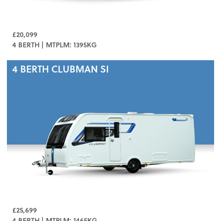
£20,099
4 BERTH | MTPLM: 1395KG
4 BERTH
CLUBMAN SI
£25,699
4 BERTH | MTPLM: 1465KG