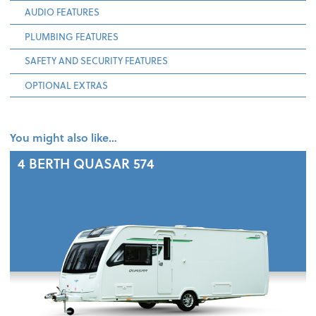
AUDIO FEATURES
PLUMBING FEATURES
SAFETY AND SECURITY FEATURES
OPTIONAL EXTRAS
You might also like…
4 BERTH
QUASAR 574