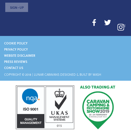
SIGN–UP
I
COOKIE POLICY
PRIVACY POLICY
WEBSITE DISCLAIMER
PRESS REVIEWS
CONTACT US
COPYRIGHT © 2018 |
LUNAR CARAVANS
DESIGNED & BUILT BY WASH