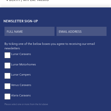
NEWSLETTER SIGN-UP
By ticking one of the below boxes you agree to receiving our email
newsletters
Lunar Caravans
Lunar Motorhomes
Lunar Campers
Venus Caravans
Alaria Caravans
Please select one or more from the list above