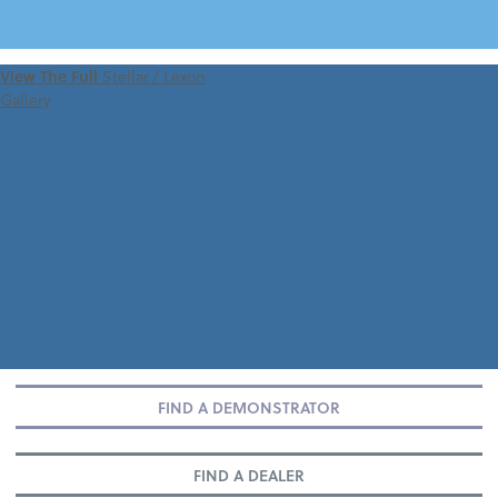
VIEW 360 TOUR
View The Full
Stellar / Lexon
Gallery
FIND A DEMONSTRATOR
FIND A DEALER