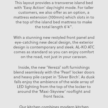
This layout provides a transverse island bed
with 'Easy Action' day/night mode. For taller
customers, we also offer as an option, a
mattress extension (100mm) which slots in to
the top of the island bed mattress to make
the total length 6'4".
With a stunning new restyled front panel and
eye-catching new decal design, the exterior
design is contemporary and sleek. AL-KO ATC
comes as standard so you can enjoy comfort
on the road, not just in your caravan.
Inside, the new ‘Verezzi’ soft furnishings
blend seamlessly with the ‘Pearl’ locker doors
and heavy pile carpet in ‘Silver Birch’. As dusk
falls enjoy the ambience of the wide array of
LED lighting from the top of the locker to
around the ‘Maxi-Skyview’ rooflight and
front fascia.
Our kitchen combines modern kitchen