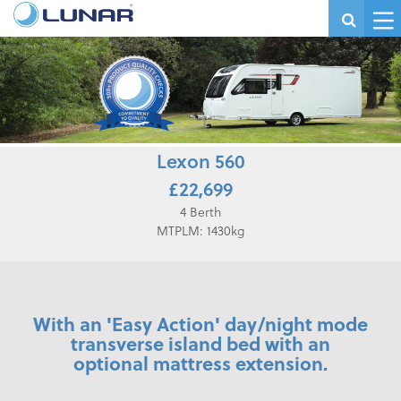
Lexon 560
£22,699
4 Berth
MTPLM: 1430kg
With an 'Easy Action' day/night mode
transverse island bed with an
optional mattress extension.